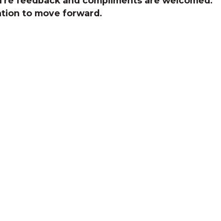
You're feedback and compliments are welcomed.
ation to move forward.