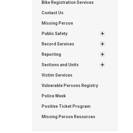
Bike Registration Services
Contact Us
Missing Person
Public Safety
Record Services
Reporting
Sections and Units
Victim Services
Vulnerable Persons Registry
Police Week
Positive Ticket Program
Missing Person Resources