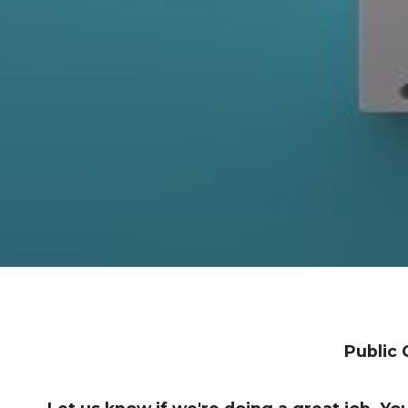
Public