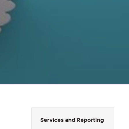
Services and Reporting