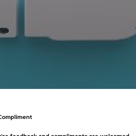
 Compliment