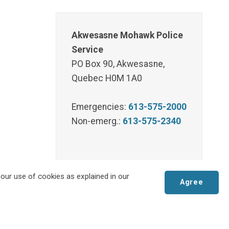
Akwesasne Mohawk Police
Service
PO Box 90, Akwesasne,
Quebec H0M 1A0
Emergencies:
613-575-2000
Non-emerg.:
613-575-2340
 our use of cookies as explained in our
Agree
Scroll