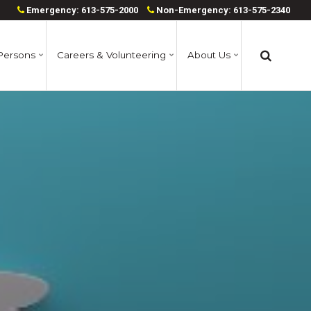
Emergency: 613-575-2000
Non-Emergency: 613-575-2340
Persons
Careers & Volunteering
About Us