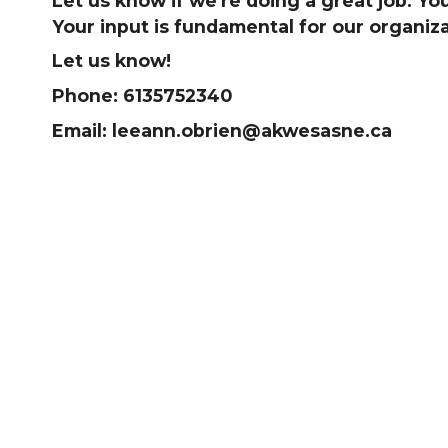
Let us know if we're doing a great job. 
Your input is fundamental for our organiz
Let us know!
Phone: 6135752340
Email: leeann.obrien@akwesasne.ca