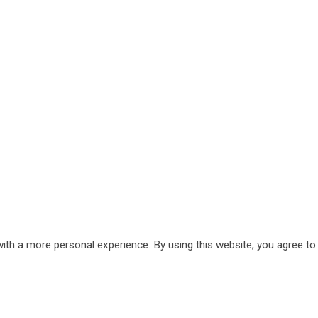
ith a more personal experience. By using this website, you agree to