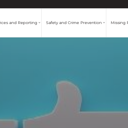
ices and Reporting
Safety and Crime Prevention
Missing 