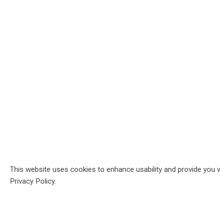
This website uses cookies to enhance usability and provide you w
Privacy Policy.